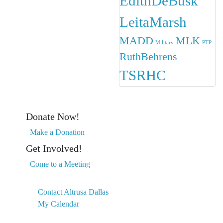
EdithDeBusk
LeitaMarsh
MADD
MLK
Military
PTP
RuthBehrens
TSRHC
Donate Now!
Make a Donation
Get Involved!
Come to a Meeting
Contact Altrusa Dallas
My Calendar