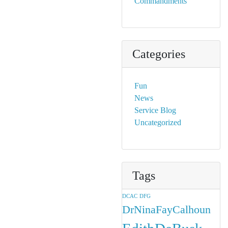
Commandments
Categories
Fun
News
Service Blog
Uncategorized
Tags
DCAC
DFG
DrNinaFayCalhoun