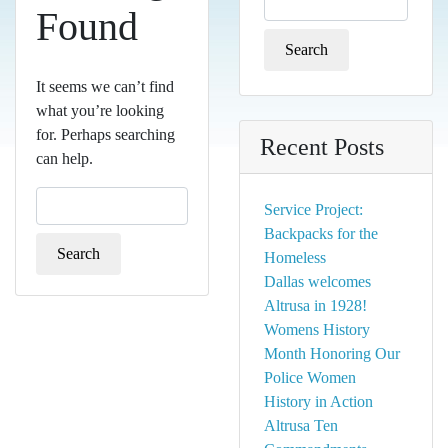
Found
for:
It seems we can’t find
what you’re looking
for. Perhaps searching
Recent Posts
can help.
Search
Service Project:
for:
Backpacks for the
Homeless
Dallas welcomes
Altrusa in 1928!
Womens History
Month Honoring Our
Police Women
History in Action
Altrusa Ten