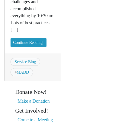
challenges and
accomplished
everything by 10:30am.
Lots of best practices
[…]
Continue Reading
Service Blog
#
MADD
Donate Now!
Make a Donation
Get Involved!
Come to a Meeting