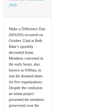
2016
Make a Difference Day
(MADD) occurred on
October 22nd at Beth
Blair’s spookily
decorated home.
Members convened in
the early hours, also
known as 9:00am, to
sort the donated items
for five organizations.
Despite the confusion
an infant project
presented the members
persevered over the