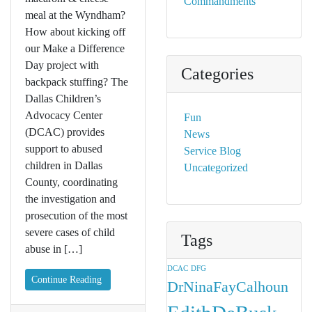
Commandments
meal at the Wyndham?
How about kicking off
our Make a Difference
Day project with
Categories
backpack stuffing? The
Dallas Children’s
Advocacy Center
Fun
(DCAC) provides
News
support to abused
Service Blog
children in Dallas
Uncategorized
County, coordinating
the investigation and
prosecution of the most
severe cases of child
Tags
abuse in […]
DCAC
DFG
Continue Reading
DrNinaFayCalhoun