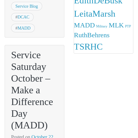
EdithDeBusk
Service Blog
LeitaMarsh
#
DCAC
MADD
MLK
Military
PTP
#
MADD
RuthBehrens
TSRHC
Service
Saturday
October –
Make a
Difference
Day
(MADD)
Posted on
October 22,