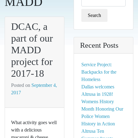
MADD
for:
DCAC, a
part of our
Recent Posts
MADD
project for
Service Project:
2017-18
Backpacks for the
Homeless
Posted on
September 4,
Dallas welcomes
2017
Altrusa in 1928!
Womens History
Month Honoring Our
Police Women
What activity goes well
History in Action
with a delicious
Altrusa Ten
macaroni & cheese