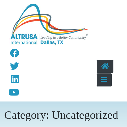
Skip to content
Category:
Uncategorized