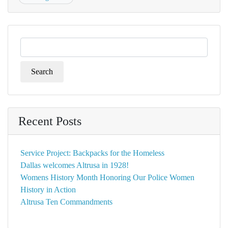
Search
for:
Recent Posts
Service Project: Backpacks for the Homeless
Dallas welcomes Altrusa in 1928!
Womens History Month Honoring Our Police Women
History in Action
Altrusa Ten Commandments