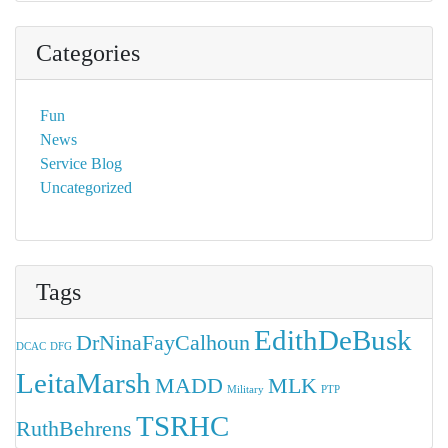
Categories
Fun
News
Service Blog
Uncategorized
Tags
EdithDeBusk
DrNinaFayCalhoun
DCAC
DFG
LeitaMarsh
MADD
MLK
Military
PTP
TSRHC
RuthBehrens