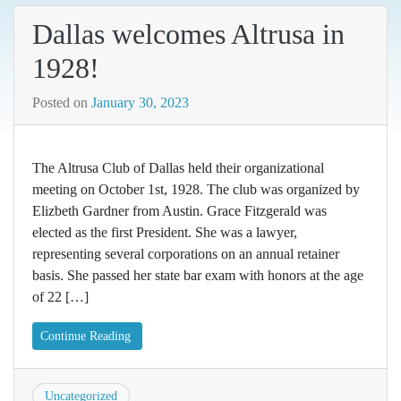
Dallas welcomes Altrusa in
1928!
Posted on
January 30, 2023
The Altrusa Club of Dallas held their organizational
meeting on October 1st, 1928. The club was organized by
Elizbeth Gardner from Austin. Grace Fitzgerald was
elected as the first President. She was a lawyer,
representing several corporations on an annual retainer
basis. She passed her state bar exam with honors at the age
of 22 […]
Continue Reading
Uncategorized