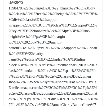
ch%2F75-
1398478%22%20target%3D%22_blank%22%3E%3Cdiv
%20class%3D%22text%22%20height%3D%22%22%3E%
3Cdiv%20class%3D%22support-
wrapper%22%3E%3Cdiv%20class%3D%22support%22%
20style%3D%22font-size%3A%2024px%3B%20line-
height%3A%2027px%3B%20margin-
top%3A%202.5px%3B%20margin-
bottom%3A%202.5px%3B%22%3ESupport%20%3Cspan
%20id%3D%22charity-
name%22%20style%3D%22display%3A%20inline-
block%3B%22%3EAltrusa%20International%20Of%20Da
llas%20Foundation%20Inc.%3C%2Fspan%3E%3C%2Fdi
v%3E%3C%2Fdiv%3E%3Cp%20class%3D%22when-
shop%22%3EWhen%20you%20shop%20at%20%3Cb%3
Esmile.amazon.com%2C%3C%2Fb%3E%3C%2Fp%3E%
3Cp%20class%3D%22donates%22%3EAmazon%20donat
es.%3C%2Fp%3E%3C%2Fdiv%3E%3C%2Fa%3E%3C%
2Fdiv%3E%3Cstyle%3E%23amznCharityBannerInner%7