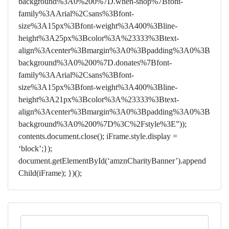
background%3A0%200%7D.when-shop%7Bfont-
family%3AArial%2Csans%3Bfont-
size%3A15px%3Bfont-weight%3A400%3Bline-
height%3A25px%3Bcolor%3A%23333%3Btext-
align%3Acenter%3Bmargin%3A0%3Bpadding%3A0%3B
background%3A0%200%7D.donates%7Bfont-
family%3AArial%2Csans%3Bfont-
size%3A15px%3Bfont-weight%3A400%3Bline-
height%3A21px%3Bcolor%3A%23333%3Btext-
align%3Acenter%3Bmargin%3A0%3Bpadding%3A0%3B
background%3A0%200%7D%3C%2Fstyle%3E”));
contents.document.close(); iFrame.style.display =
‘block’;});
document.getElementById(‘amznCharityBanner’).append
Child(iFrame); })();
Search