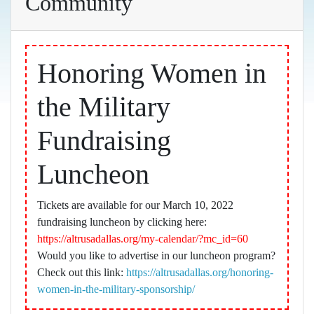
Community
Honoring Women in
the Military
Fundraising
Luncheon
Tickets are available for our March 10, 2022
fundraising luncheon by clicking here:
https://altrusadallas.org/my-calendar/?mc_id=60
Would you like to advertise in our luncheon program?
Check out this link:
https://altrusadallas.org/honoring-
women-in-the-military-sponsorship/