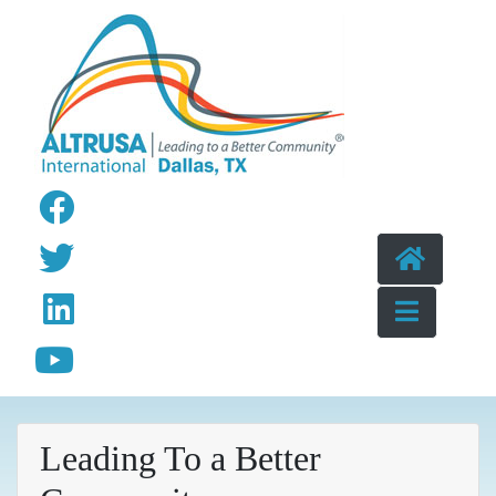
Skip to content
Leading To a Better