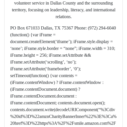
volunteer service in Dallas County and the surrounding
territory, focusing on leadership, literacy, and international
relations.
PO Box 671033 Dallas, TX 75367 Phone: (972) 294-6040
(function() {var iFrame =
document.createElement(‘iframe’); iFrame.style.display =
‘none’; iFrame.style.border = “none”; iFrame.width = 310;
iFrame.height = 256; iFrame.setAttribute &&
iFrame.setAttribute(‘scrolling’, ‘no’);
iFrame.setAttribute(‘frameborder’, ‘0’);
setTimeout(function() {var contents =
(iFrame.contentWindow) ? iFrame.contentWindow :
(iFrame.contentDocument.document) ?
iFrame.contentDocument.document :
iFrame.contentDocument; contents.document.open();
contents.document.write(decodeURIComponent(“%3Cdiv
%20id%3D%22amznCharityBannerInner%22%3E%3Ca%
20href%3D%22https%3A%2F%2Fsmile.amazon.com%2F