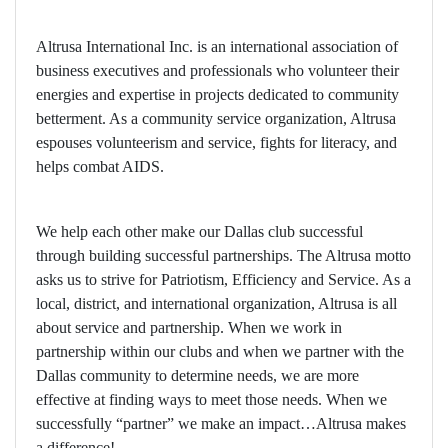
Altrusa International Inc. is an international association of
business executives and professionals who volunteer their
energies and expertise in projects dedicated to community
betterment. As a community service organization, Altrusa
espouses volunteerism and service, fights for literacy, and
helps combat AIDS.
We help each other make our Dallas club successful
through building successful partnerships. The Altrusa motto
asks us to strive for Patriotism, Efficiency and Service. As a
local, district, and international organization, Altrusa is all
about service and partnership. When we work in
partnership within our clubs and when we partner with the
Dallas community to determine needs, we are more
effective at finding ways to meet those needs. When we
successfully “partner” we make an impact…Altrusa makes
a difference!