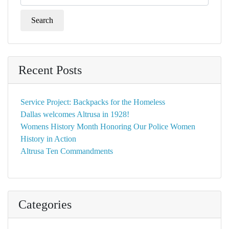
for:
Recent Posts
Service Project: Backpacks for the Homeless
Dallas welcomes Altrusa in 1928!
Womens History Month Honoring Our Police Women
History in Action
Altrusa Ten Commandments
Categories