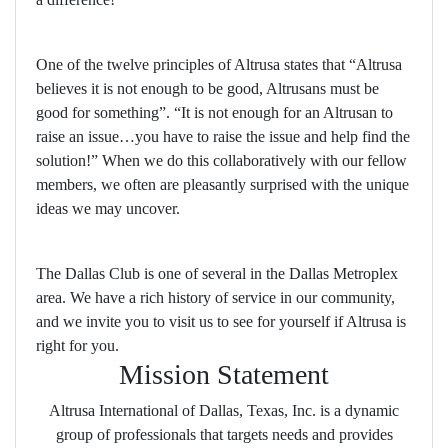
One of the twelve principles of Altrusa states that “Altrusa
believes it is not enough to be good, Altrusans must be
good for something”. “It is not enough for an Altrusan to
raise an issue…you have to raise the issue and help find the
solution!” When we do this collaboratively with our fellow
members, we often are pleasantly surprised with the unique
ideas we may uncover.
The Dallas Club is one of several in the Dallas Metroplex
area. We have a rich history of service in our community,
and we invite you to visit us to see for yourself if Altrusa is
right for you.
Mission Statement
Altrusa International of Dallas, Texas, Inc. is a dynamic
group of professionals that targets needs and provides