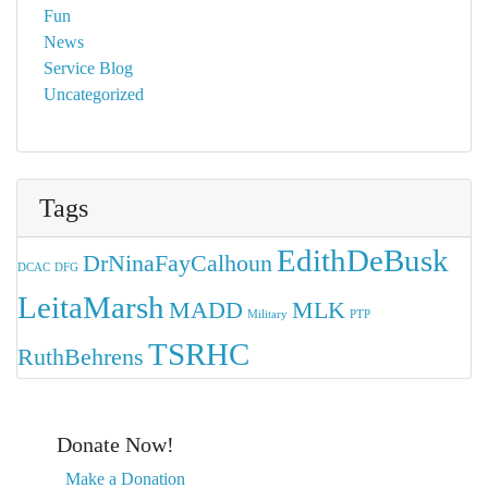
Fun
News
Service Blog
Uncategorized
Tags
EdithDeBusk
DrNinaFayCalhoun
DCAC
DFG
LeitaMarsh
MADD
MLK
Military
PTP
TSRHC
RuthBehrens
Donate Now!
Make a Donation