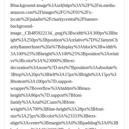
Bbackground-image%3Aurl(https%3A%2F%2Fm.media-
amazon.com%2Fimages%2FG%2F01%2Fx-
locale%2Fpaladin%2Fcharitycentral%2Fbanner-
background-
image._CB485922134_.png)%3Bwidth%3A300px%3Bhe
ight%3A250px%3Bposition%3Arelative%7D%23amznCh
arityBannerInner%20a%7Bdisplay%3Ablock%3Bwidth%
3A100%25%3Bheight%3A100%25%3Bposition%3Arelati
ve%3Bcolor%3A%23000%3Btext-
decoration%3Anone%7D.text%7Bposition%3Aabsolute%
3Btop%3A20px%3Bleft%3A15px%3Bright%3A15px%3
Bbottom%3A100px%7D.support-
wrapper%7Boverflow%3Ahidden%3Bmax-
height%3A86px%7D.support%7Bfont-
family%3AArial%2Csans%3Bfont-
weight%3A700%3Bline-height%3A28px%3Bfont-
size%3A25px%3Bcolor%3A%23333%3Btext-
align%3Acenter%3Bmargin%3A0%3Bpadding%3A0%3B