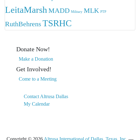
LeitaMarsh
MADD
MLK
Military
PTP
TSRHC
RuthBehrens
Donate Now!
Make a Donation
Get Involved!
Come to a Meeting
Contact Altrusa Dallas
My Calendar
Copyright © 2026
Altrusa International of Dallas, Texas, Inc.
—