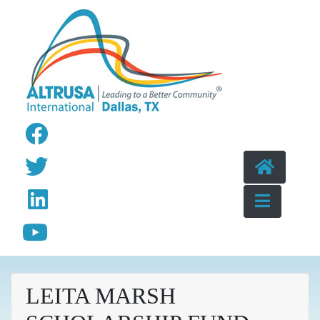
Skip to content
LEITA MARSH