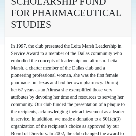
SCHOLARSHIP FUND
FOR PHARMACEUTICAL
STUDIES
In 1997, the club presented the Leita Marsh Leadership in
Service Award to a member of the Dallas community who
embodied the concepts of leadership and altruism. Leita
Marsh, a charter member of the Dallas club and a
pioneering professional woman, she was the first female
pharmacist in Texas and had her own pharmacy. During
her 67 years as an Altrusa she exemplified those very
attributes by devoting her time and resources to serving her
community. Our club funded the presentation of a plaque to
the recipients, acknowledging their achievement as a leader
in service. In addition, we made a donation to a 501(c)(3)
organization of the recipient’s choice as approved by our
Board of Directors. In 2002, the club changed the award to