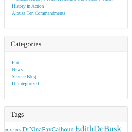
History in Action
Altrusa Ten Commandments
Categories
Fun
News
Service Blog
Uncategorized
Tags
EdithDeBusk
DrNinaFayCalhoun
DCAC
DFG