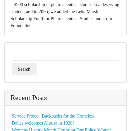
a $500 scholarship in pharmaceutical studies to a deserving
student, and in 2005, we added the Leita Marsh
Scholarship Fund for Pharmaceutical Studies under our
Foundation.
Search
for:
Recent Posts
Service Project: Backpacks for the Homeless
Dallas welcomes Altrusa in 1928!
Womens History Month Honoring Our Police Women