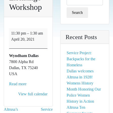
for:
Workshop
Exchange
11:30 pm
–
1:30 am
Recent Posts
Workshop
April 20, 2021
Service Project:
Wyndham Dallas
Backpacks for the
7800 Alpha Rd
Homeless
Dallas
,
TX
75240
Dallas welcomes
USA
Altrusa in 1928!
Womens History
Read more
Month Honoring Our
View full calendar
Police Women
History in Action
Altrusa Ten
Post
Altrusa’s
Service