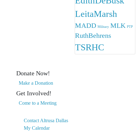
EdithDeBusk
LeitaMarsh
MADD
MLK
Military
PTP
RuthBehrens
TSRHC
Donate Now!
Make a Donation
Get Involved!
Come to a Meeting
Contact Altrusa Dallas
My Calendar