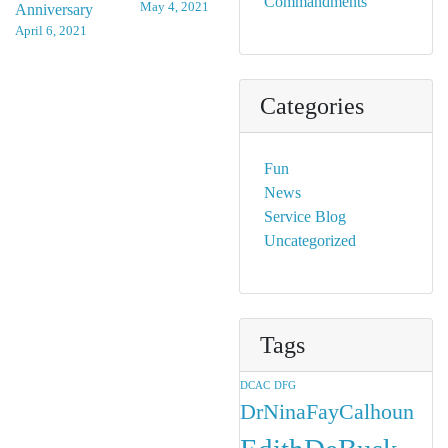
Commandments
May 4, 2021
Anniversary
navigation
April 6, 2021
Categories
Fun
News
Service Blog
Uncategorized
Tags
DCAC
DFG
DrNinaFayCalhoun