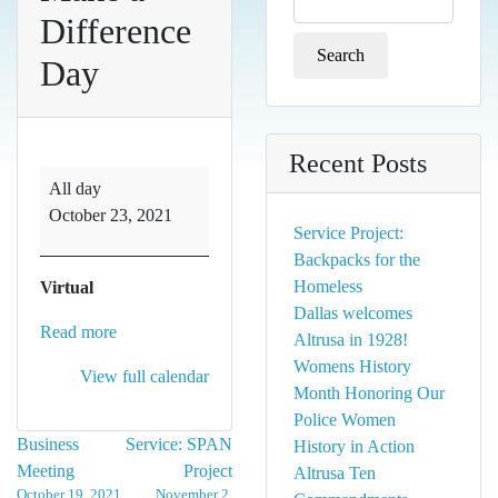
for:
Difference
Day
Recent Posts
Make
All day
a
October 23, 2021
Difference
Service Project:
Day
Backpacks for the
Homeless
Virtual
Dallas welcomes
Read more
Altrusa in 1928!
Womens History
View full calendar
Month Honoring Our
Police Women
Post
Business
Service: SPAN
History in Action
Meeting
Project
Altrusa Ten
navigation
October 19, 2021
November 2,