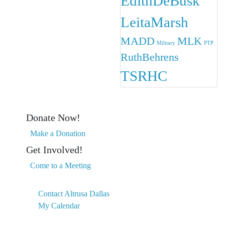
EdithDeBusk
LeitaMarsh
MADD
MLK
Military
PTP
RuthBehrens
TSRHC
Donate Now!
Make a Donation
Get Involved!
Come to a Meeting
Contact Altrusa Dallas
My Calendar