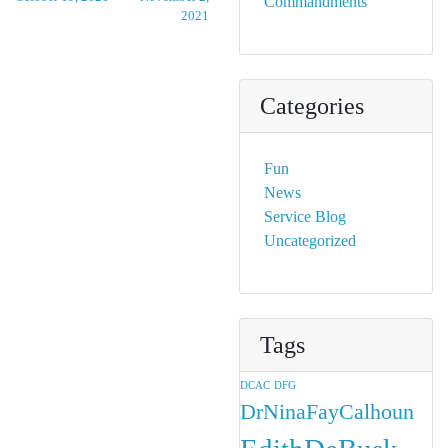
Commandments
2021
Categories
Fun
News
Service Blog
Uncategorized
Tags
DCAC
DFG
DrNinaFayCalhoun