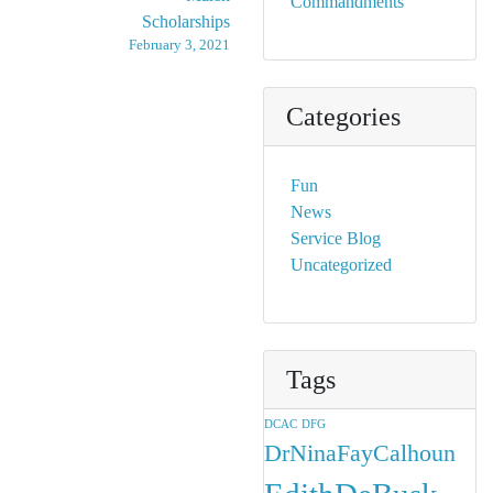
Commandments
Scholarships
February 3, 2021
Categories
Fun
News
Service Blog
Uncategorized
Tags
DCAC
DFG
DrNinaFayCalhoun