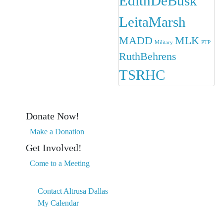
EdithDeBusk
LeitaMarsh
MADD
MLK
Military
PTP
RuthBehrens
TSRHC
Donate Now!
Make a Donation
Get Involved!
Come to a Meeting
Contact Altrusa Dallas
My Calendar