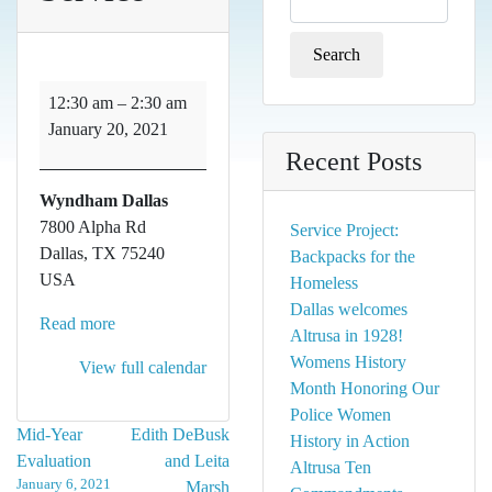
for:
Service
12:30 am
–
2:30 am
January 20, 2021
Recent Posts
Wyndham Dallas
7800 Alpha Rd
Service Project:
Dallas
,
TX
75240
Backpacks for the
USA
Homeless
Dallas welcomes
Read more
Altrusa in 1928!
Womens History
View full calendar
Month Honoring Our
Police Women
Post
Mid-Year
Edith DeBusk
History in Action
Evaluation
and Leita
Altrusa Ten
navigation
January 6, 2021
Marsh